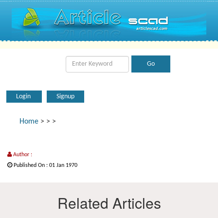
Login
Signup
Home
>
>
>
Author :
Published On : 01 Jan 1970
Related Articles