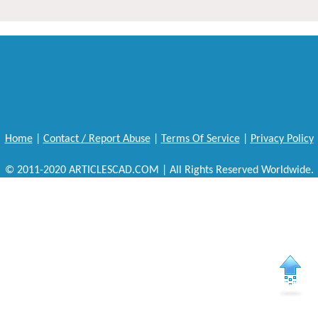
Home
|
Contact / Report Abuse
|
Terms Of Service
|
Privacy Policy
© 2011-2020 ARTICLESCAD.COM | All Rights Reserved Worldwide.