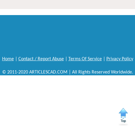
Home
|
Contact / Report Abuse
|
Terms Of Service
|
Privacy Policy
© 2011-2020 ARTICLESCAD.COM | All Rights Reserved Worldwide.