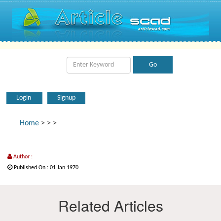
Login
Signup
Home
>
>
>
Author :
Published On : 01 Jan 1970
Related Articles