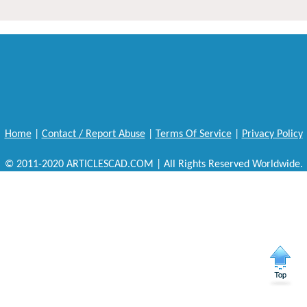
Home
|
Contact / Report Abuse
|
Terms Of Service
|
Privacy Policy
© 2011-2020 ARTICLESCAD.COM | All Rights Reserved Worldwide.