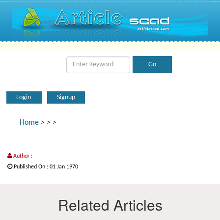
Login
Signup
Home
>
>
>
Author :
Published On : 01 Jan 1970
Related Articles