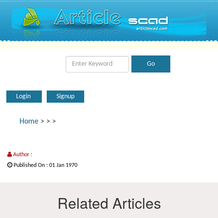
Login
Signup
Home
>
>
>
Author :
Published On : 01 Jan 1970
Related Articles