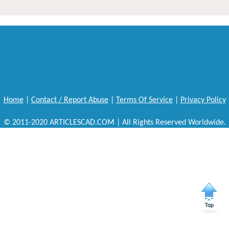
Home
|
Contact / Report Abuse
|
Terms Of Service
|
Privacy Policy
© 2011-2020 ARTICLESCAD.COM | All Rights Reserved Worldwide.