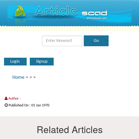
Login
Signup
Home
>
>
>
Author :
Published On : 01 Jan 1970
Related Articles