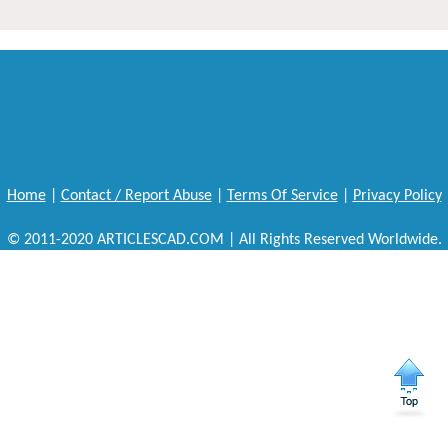
Home
|
Contact / Report Abuse
|
Terms Of Service
|
Privacy Policy
© 2011-2020 ARTICLESCAD.COM | All Rights Reserved Worldwide.