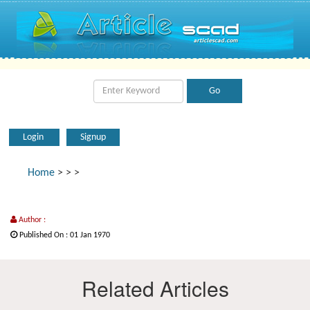
Login
Signup
Home
>
>
>
Author :
Published On : 01 Jan 1970
Related Articles