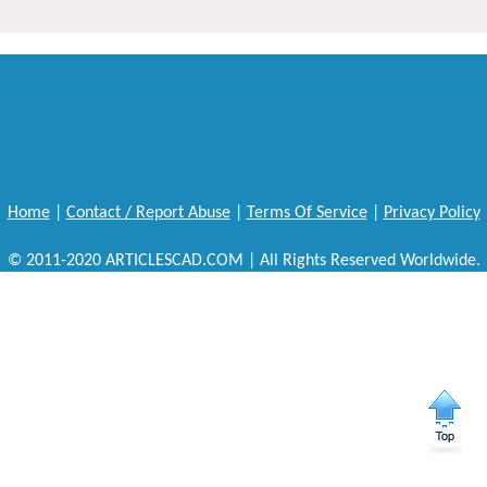
Home
|
Contact / Report Abuse
|
Terms Of Service
|
Privacy Policy
© 2011-2020 ARTICLESCAD.COM | All Rights Reserved Worldwide.