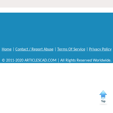
Home
|
Contact / Report Abuse
|
Terms Of Service
|
Privacy Policy
© 2011-2020 ARTICLESCAD.COM | All Rights Reserved Worldwide.