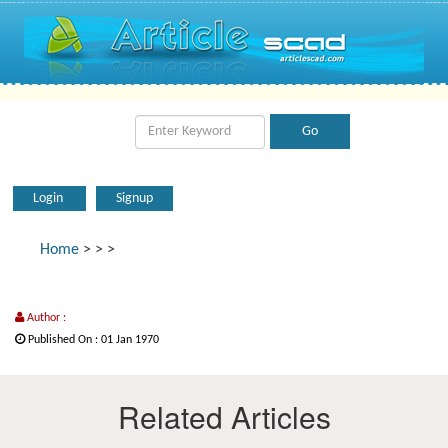
Login
Signup
Home
>
>
>
Author :
Published On : 01 Jan 1970
Related Articles