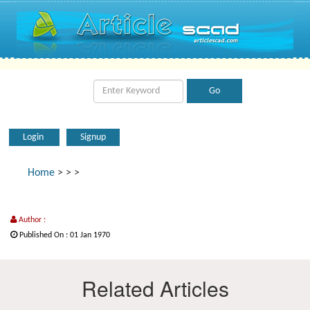
Login
Signup
Home
>
>
>
Author :
Published On : 01 Jan 1970
Related Articles