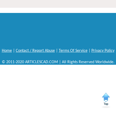
Home
|
Contact / Report Abuse
|
Terms Of Service
|
Privacy Policy
© 2011-2020 ARTICLESCAD.COM | All Rights Reserved Worldwide.