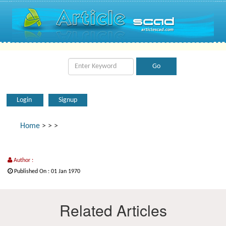
Login
Signup
Home
>
>
>
Author :
Published On : 01 Jan 1970
Related Articles