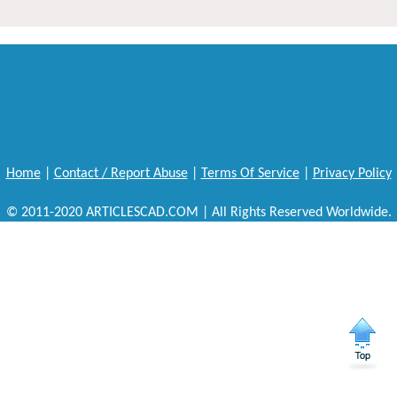
Home
|
Contact / Report Abuse
|
Terms Of Service
|
Privacy Policy
© 2011-2020 ARTICLESCAD.COM | All Rights Reserved Worldwide.