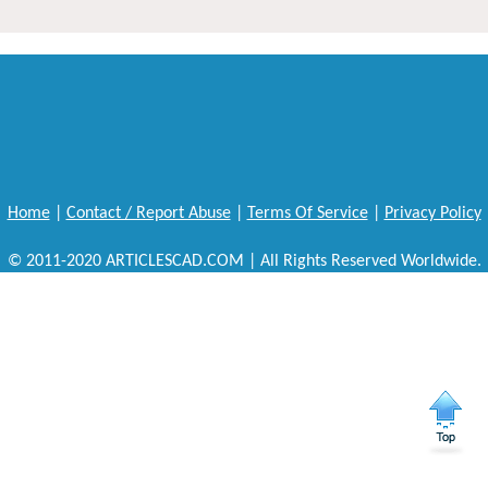
Home
|
Contact / Report Abuse
|
Terms Of Service
|
Privacy Policy
© 2011-2020 ARTICLESCAD.COM | All Rights Reserved Worldwide.