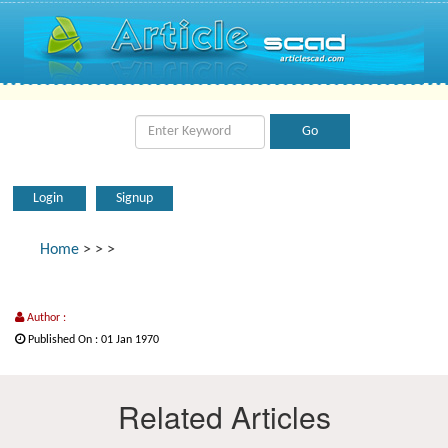
Login
Signup
Home
>
>
>
Author :
Published On : 01 Jan 1970
Related Articles