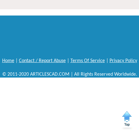
Home
|
Contact / Report Abuse
|
Terms Of Service
|
Privacy Policy
© 2011-2020 ARTICLESCAD.COM | All Rights Reserved Worldwide.