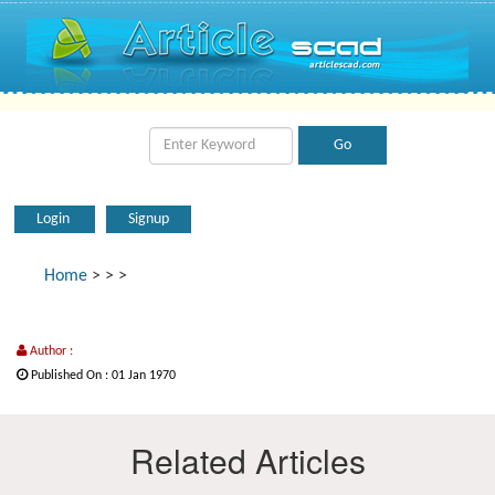
Login
Signup
Home
>
>
>
Author :
Published On : 01 Jan 1970
Related Articles