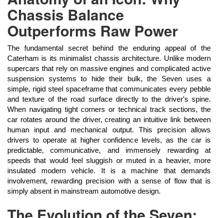
Chassis Balance
Outperforms Raw Power
The fundamental secret behind the enduring appeal of the
Caterham is its minimalist chassis architecture. Unlike modern
supercars that rely on massive engines and complicated active
suspension systems to hide their bulk, the Seven uses a
simple, rigid steel spaceframe that communicates every pebble
and texture of the road surface directly to the driver's spine.
When navigating tight corners or technical track sections, the
car rotates around the driver, creating an intuitive link between
human input and mechanical output. This precision allows
drivers to operate at higher confidence levels, as the car is
predictable, communicative, and immensely rewarding at
speeds that would feel sluggish or muted in a heavier, more
insulated modern vehicle. It is a machine that demands
involvement, rewarding precision with a sense of flow that is
simply absent in mainstream automotive design.
The Evolution of the Seven: