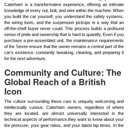
Caterham is a transformative experience, offering an intimate
knowledge of every nut, bolt, and wire within the machine. When
you build the car yourself, you understand the safety systems,
the wiring loom, and the suspension pickups in a way that an
off-the-shelf buyer never could. This process builds a profound
sense of pride and ownership that is hard to quantify. Even if you
purchase a pre-assembled unit, the maintenance requirements
of the Seven ensure that the owner remains a central part of the
car's existence, constantly tweaking, cleaning, and preparing it
for the next adventure.
Community and Culture: The
Global Reach of a British
Icon
The culture surrounding these cars is uniquely welcoming and
intellectually curious. Caterham owners, regardless of where
they are located, are almost universally interested in the
technical aspects of performance.they want to know about your
tire pressure, your gear ratios, and your latest lap times. In the