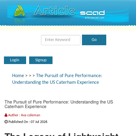
Login
Signup
Home
>
>
>
The Pursuit of Pure Performance:
Understanding the US Caterham Experience
The Pursuit of Pure Performance: Understanding the US
Caterham Experience
Author : Ava coleman
Published On : 07 Jul 2026