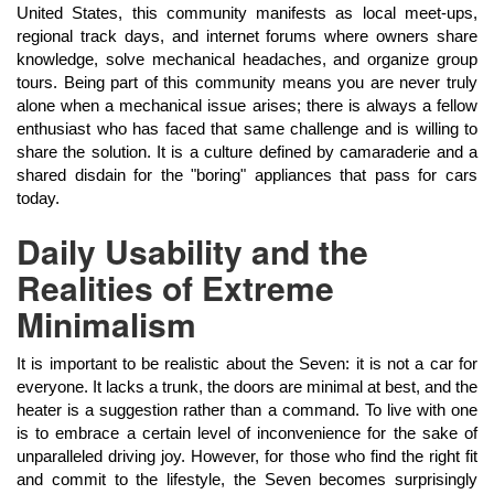
United States, this community manifests as local meet-ups,
regional track days, and internet forums where owners share
knowledge, solve mechanical headaches, and organize group
tours. Being part of this community means you are never truly
alone when a mechanical issue arises; there is always a fellow
enthusiast who has faced that same challenge and is willing to
share the solution. It is a culture defined by camaraderie and a
shared disdain for the "boring" appliances that pass for cars
today.
Daily Usability and the
Realities of Extreme
Minimalism
It is important to be realistic about the Seven: it is not a car for
everyone. It lacks a trunk, the doors are minimal at best, and the
heater is a suggestion rather than a command. To live with one
is to embrace a certain level of inconvenience for the sake of
unparalleled driving joy. However, for those who find the right fit
and commit to the lifestyle, the Seven becomes surprisingly