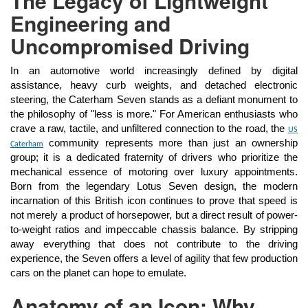
The Legacy of Lightweight
Engineering and
Uncompromised Driving
In an automotive world increasingly defined by digital
assistance, heavy curb weights, and detached electronic
steering, the Caterham Seven stands as a defiant monument to
the philosophy of "less is more." For American enthusiasts who
crave a raw, tactile, and unfiltered connection to the road, the
US
community represents more than just an ownership
Caterham
group; it is a dedicated fraternity of drivers who prioritize the
mechanical essence of motoring over luxury appointments.
Born from the legendary Lotus Seven design, the modern
incarnation of this British icon continues to prove that speed is
not merely a product of horsepower, but a direct result of power-
to-weight ratios and impeccable chassis balance. By stripping
away everything that does not contribute to the driving
experience, the Seven offers a level of agility that few production
cars on the planet can hope to emulate.
Anatomy of an Icon: Why