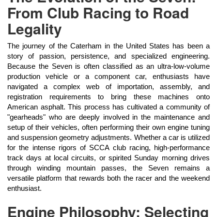
From Club Racing to Road
Legality
The journey of the Caterham in the United States has been a
story of passion, persistence, and specialized engineering.
Because the Seven is often classified as an ultra-low-volume
production vehicle or a component car, enthusiasts have
navigated a complex web of importation, assembly, and
registration requirements to bring these machines onto
American asphalt. This process has cultivated a community of
"gearheads" who are deeply involved in the maintenance and
setup of their vehicles, often performing their own engine tuning
and suspension geometry adjustments. Whether a car is utilized
for the intense rigors of SCCA club racing, high-performance
track days at local circuits, or spirited Sunday morning drives
through winding mountain passes, the Seven remains a
versatile platform that rewards both the racer and the weekend
enthusiast.
Engine Philosophy: Selecting