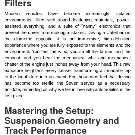
Filters
Modern vehicles have become increasingly isolated
environments, filled with sound-deadening materials, power-
assisted everything, and a suite of "nanny" electronics that
prevent the driver from making mistakes. Driving a Caterham is
the diametric opposite; it is an immersive, high-definition
experience where you are fully exposed to the elements and the
environment. You feel the wind, you smell the tarmac and the
exhaust, and you hear the mechanical whir and mechanical
chatter of the engine just inches away from your head. This raw
exposure heightens every sense, transforming a mundane trip
to the local store into an event. For those who feel that driving
has become too sterile, the Seven serves as a necessary
antidote, reminding us why we fell in love with automobiles in the
first place.
Mastering the Setup:
Suspension Geometry and
Track Performance