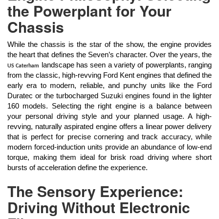
the Powerplant for Your
Chassis
While the chassis is the star of the show, the engine provides
the heart that defines the Seven’s character. Over the years, the
landscape has seen a variety of powerplants, ranging
US Caterham
from the classic, high-revving Ford Kent engines that defined the
early era to modern, reliable, and punchy units like the Ford
Duratec or the turbocharged Suzuki engines found in the lighter
160 models. Selecting the right engine is a balance between
your personal driving style and your planned usage. A high-
revving, naturally aspirated engine offers a linear power delivery
that is perfect for precise cornering and track accuracy, while
modern forced-induction units provide an abundance of low-end
torque, making them ideal for brisk road driving where short
bursts of acceleration define the experience.
The Sensory Experience:
Driving Without Electronic