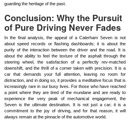
guarding the heritage of the past.
Conclusion: Why the Pursuit
of Pure Driving Never Fades
In the final analysis, the appeal of a Caterham Seven is not
about speed records or flashing dashboards; it is about the
purity of the interaction between the driver and the road. It is
about the ability to feel the texture of the asphalt through the
steering wheel, the satisfaction of a perfectly rev-matched
downshift, and the thrill of a corner taken with precision. It is a
car that demands your full attention, leaving no room for
distraction, and in doing so, it provides a meditative focus that is
increasingly rare in our busy lives. For those who have reached
a point where they are tired of the mundane and are ready to
experience the very peak of mechanical engagement, the
Seven is the ultimate destination. It is not just a car; it is a
commitment to the joy of driving, and for that reason, it will
always remain at the pinnacle of the automotive world.