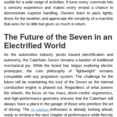
usable for a wide range of activities. It turns every commute into
a sensory experience and makes every errand a chance to
demonstrate superior handling. Owners learn to pack lightly,
dress for the weather, and appreciate the simplicity of a machine
that asks for so little but gives so much in return.
The Future of the Seven in an
Electrified World
As the automotive industry pivots toward electrification and
autonomy, the Caterham Seven remains a bastion of traditional
mechanical joy. While the brand has begun exploring electric
prototypes, the core philosophy of "lightweight" remains
compatible with any propulsion system. The challenge for the
future will be maintaining the soul of the Seven as the internal
combustion engine is phased out. Regardless of what powers
the wheels, the focus on low mass, driver-centric ergonomics,
and high-performance geometry ensures that the Caterham will
always have a place in the garage of those who prioritize the art
of driving. The
enthusiast is already looking ahead,
US Caterham
ready to embrace the next chapter of performance while fiercely