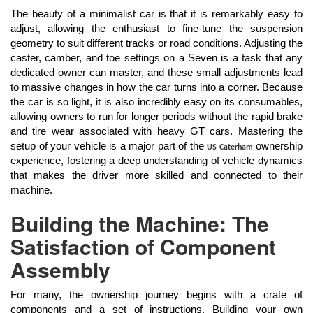
The beauty of a minimalist car is that it is remarkably easy to
adjust, allowing the enthusiast to fine-tune the suspension
geometry to suit different tracks or road conditions. Adjusting the
caster, camber, and toe settings on a Seven is a task that any
dedicated owner can master, and these small adjustments lead
to massive changes in how the car turns into a corner. Because
the car is so light, it is also incredibly easy on its consumables,
allowing owners to run for longer periods without the rapid brake
and tire wear associated with heavy GT cars. Mastering the
setup of your vehicle is a major part of the
ownership
US Caterham
experience, fostering a deep understanding of vehicle dynamics
that makes the driver more skilled and connected to their
machine.
Building the Machine: The
Satisfaction of Component
Assembly
For many, the ownership journey begins with a crate of
components and a set of instructions. Building your own