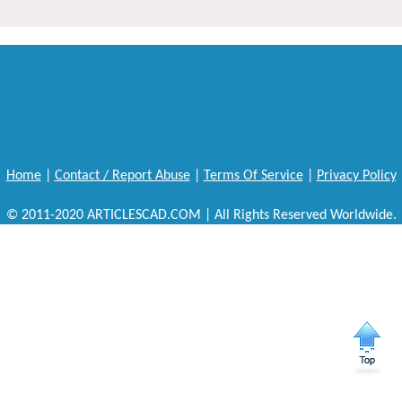
Home
|
Contact / Report Abuse
|
Terms Of Service
|
Privacy Policy
© 2011-2020 ARTICLESCAD.COM | All Rights Reserved Worldwide.