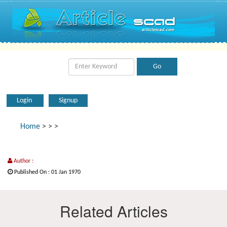
Login
Signup
Home
>
>
>
Author :
Published On : 01 Jan 1970
Related Articles