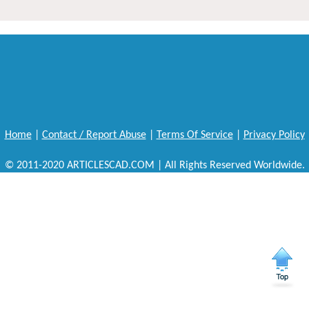
Home
|
Contact / Report Abuse
|
Terms Of Service
|
Privacy Policy
© 2011-2020 ARTICLESCAD.COM | All Rights Reserved Worldwide.