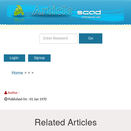
Login
Signup
Home
>
>
>
Author :
Published On : 01 Jan 1970
Related Articles