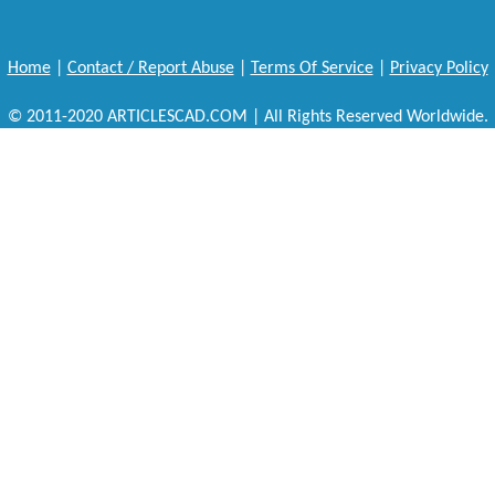
Home
|
Contact / Report Abuse
|
Terms Of Service
|
Privacy Policy
© 2011-2020 ARTICLESCAD.COM | All Rights Reserved Worldwide.