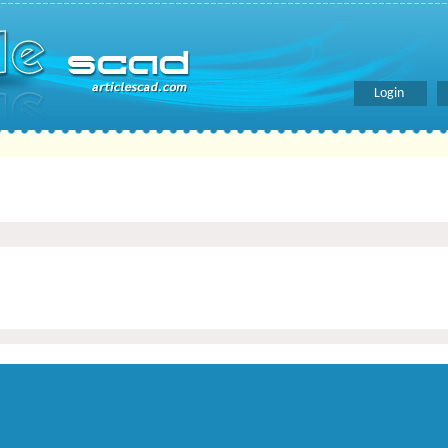
Login