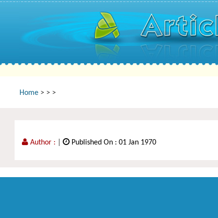
Home
>
>
>
Author :
|
Published On : 01 Jan 1970