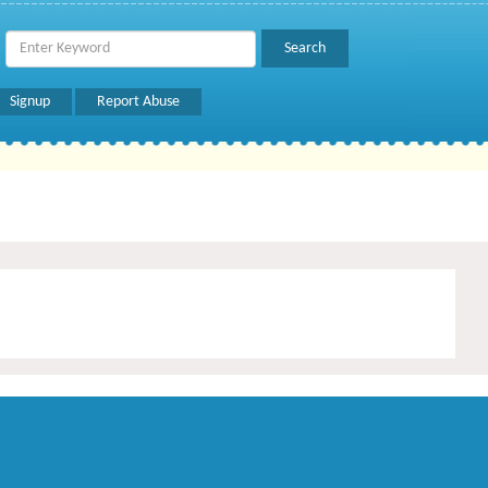
Signup
Report Abuse