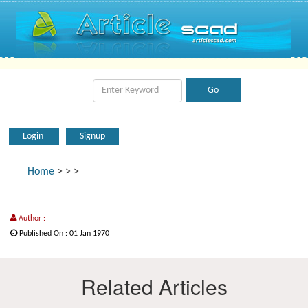
Login
Signup
Home
>
>
>
Author :
Published On : 01 Jan 1970
Related Articles