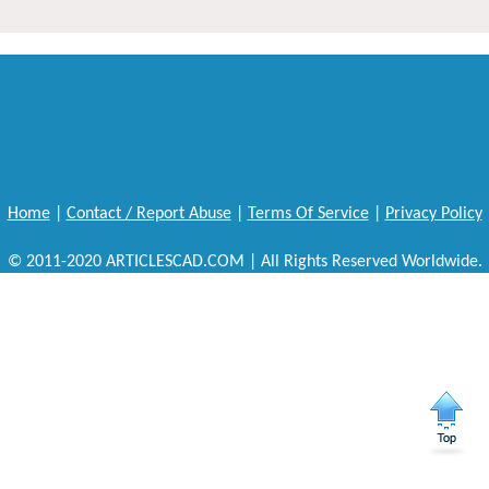
Home
|
Contact / Report Abuse
|
Terms Of Service
|
Privacy Policy
© 2011-2020 ARTICLESCAD.COM | All Rights Reserved Worldwide.