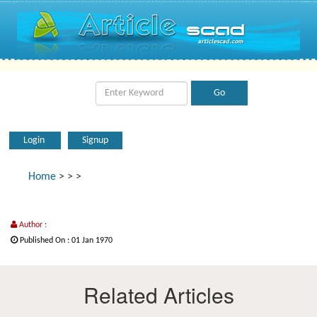
Login
Signup
Home
>
>
>
Author :
Published On : 01 Jan 1970
Related Articles