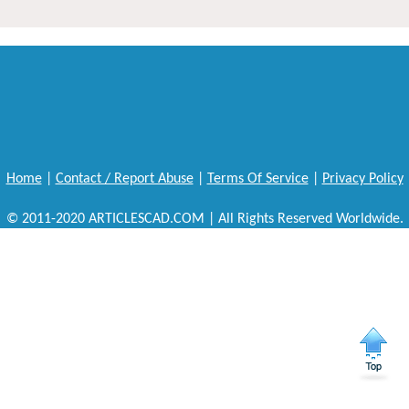
Home
|
Contact / Report Abuse
|
Terms Of Service
|
Privacy Policy
© 2011-2020 ARTICLESCAD.COM | All Rights Reserved Worldwide.