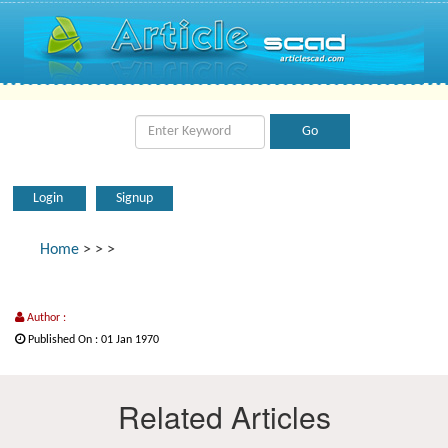
Login
Signup
Home
>
>
>
Author :
Published On : 01 Jan 1970
Related Articles