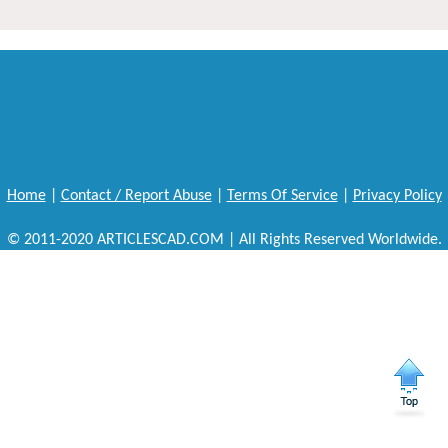
Home
|
Contact / Report Abuse
|
Terms Of Service
|
Privacy Policy
© 2011-2020 ARTICLESCAD.COM | All Rights Reserved Worldwide.