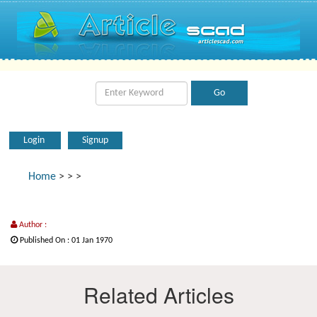
Login
Signup
Home
>
>
>
Author :
Published On : 01 Jan 1970
Related Articles