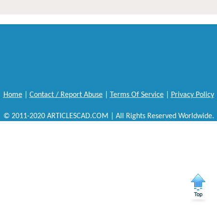
Home
|
Contact / Report Abuse
|
Terms Of Service
|
Privacy Policy
© 2011-2020 ARTICLESCAD.COM | All Rights Reserved Worldwide.