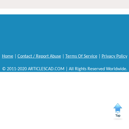
Home
|
Contact / Report Abuse
|
Terms Of Service
|
Privacy Policy
© 2011-2020 ARTICLESCAD.COM | All Rights Reserved Worldwide.