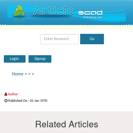
Login
Signup
Home
>
>
>
Author :
Published On : 01 Jan 1970
Related Articles