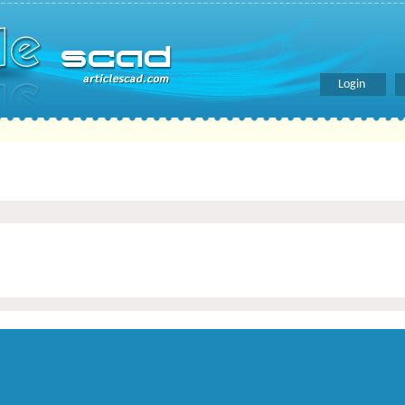
Login