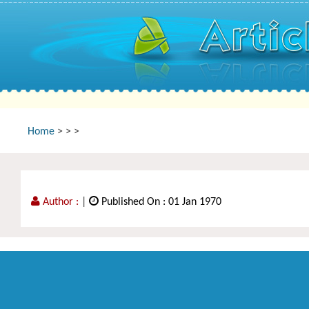
Home
>
>
>
Author :
|
Published On : 01 Jan 1970