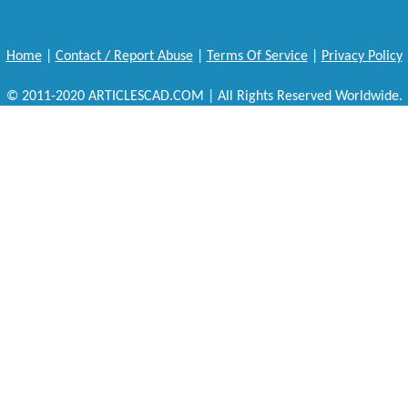
Home
|
Contact / Report Abuse
|
Terms Of Service
|
Privacy Policy
© 2011-2020 ARTICLESCAD.COM | All Rights Reserved Worldwide.