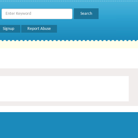
Signup
Report Abuse