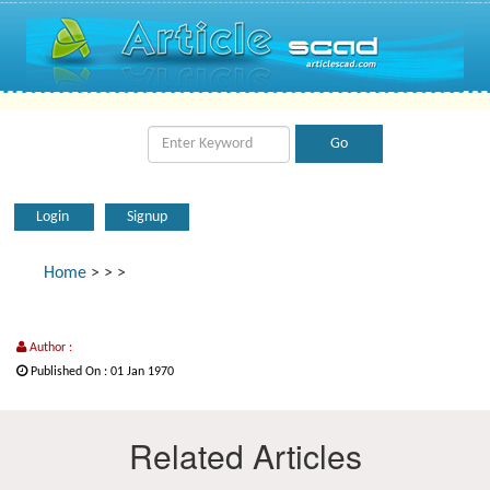
Login
Signup
Home
>
>
>
Author :
Published On : 01 Jan 1970
Related Articles