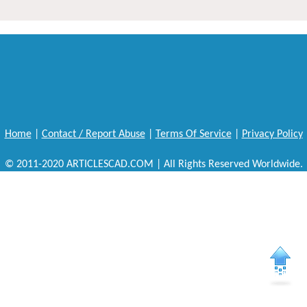
Home
|
Contact / Report Abuse
|
Terms Of Service
|
Privacy Policy
© 2011-2020 ARTICLESCAD.COM | All Rights Reserved Worldwide.