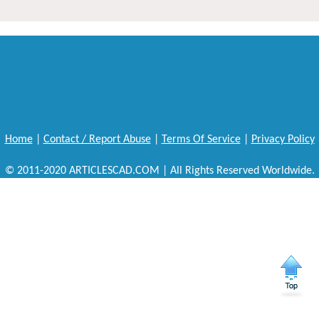
Home
|
Contact / Report Abuse
|
Terms Of Service
|
Privacy Policy
© 2011-2020 ARTICLESCAD.COM | All Rights Reserved Worldwide.