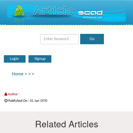
Login
Signup
Home
>
>
>
Author :
Published On : 01 Jan 1970
Related Articles