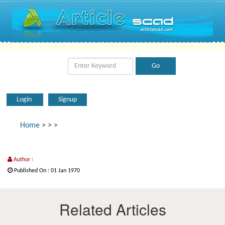
Login
Signup
Home
>
>
>
Author :
Published On : 01 Jan 1970
Related Articles