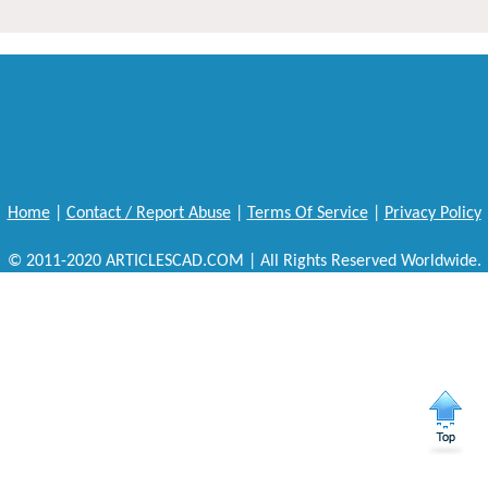
Home
|
Contact / Report Abuse
|
Terms Of Service
|
Privacy Policy
© 2011-2020 ARTICLESCAD.COM | All Rights Reserved Worldwide.