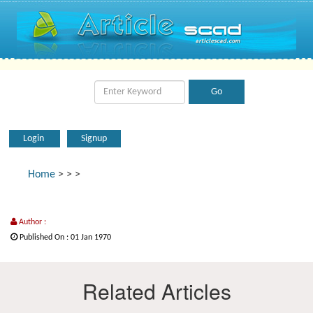
Login
Signup
Home
>
>
>
Author :
Published On : 01 Jan 1970
Related Articles