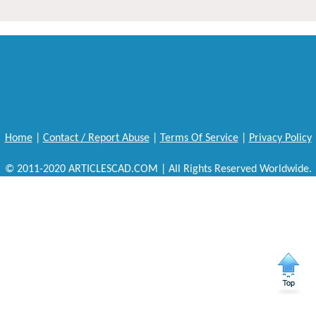
Home
|
Contact / Report Abuse
|
Terms Of Service
|
Privacy Policy
© 2011-2020 ARTICLESCAD.COM | All Rights Reserved Worldwide.