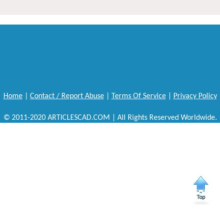
Home
|
Contact / Report Abuse
|
Terms Of Service
|
Privacy Policy
© 2011-2020 ARTICLESCAD.COM | All Rights Reserved Worldwide.