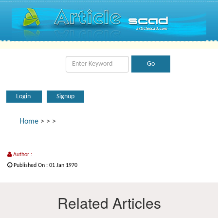
Login
Signup
Home
>
>
>
Author :
Published On : 01 Jan 1970
Related Articles