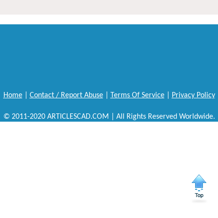
Home
|
Contact / Report Abuse
|
Terms Of Service
|
Privacy Policy
© 2011-2020 ARTICLESCAD.COM | All Rights Reserved Worldwide.