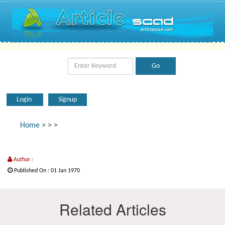
Login
Signup
Home
>
>
>
Author :
Published On : 01 Jan 1970
Related Articles