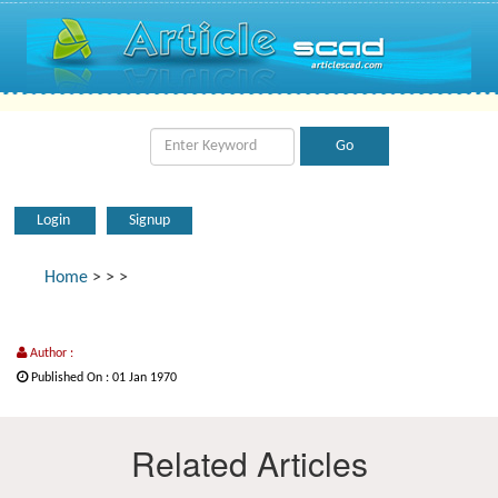
Login
Signup
Home
>
>
>
Author :
Published On : 01 Jan 1970
Related Articles