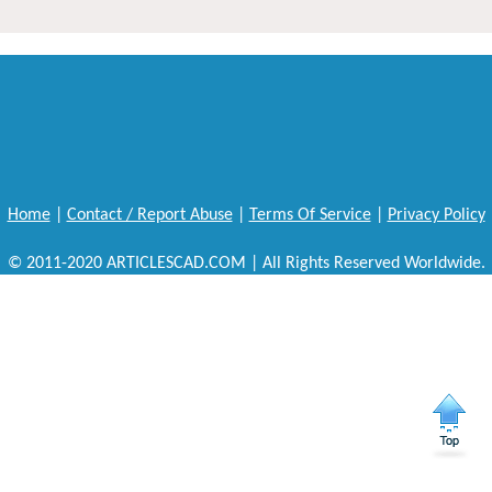
Home
|
Contact / Report Abuse
|
Terms Of Service
|
Privacy Policy
© 2011-2020 ARTICLESCAD.COM | All Rights Reserved Worldwide.