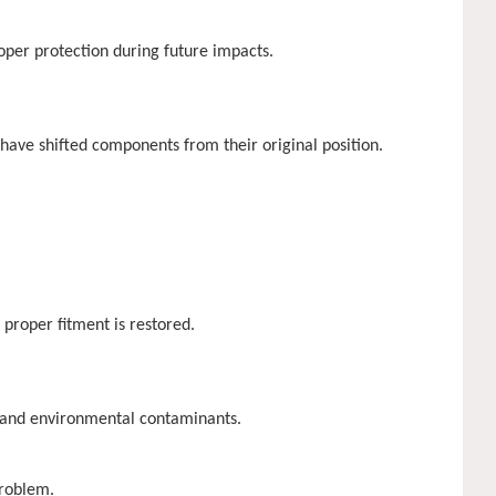
oper protection during future impacts.
have shifted components from their original position.
proper fitment is restored.
e and environmental contaminants.
problem.