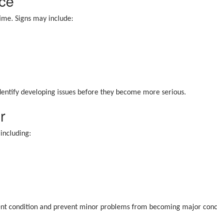
ce
me. Signs may include:
identify developing issues before they become more serious.
r
including:
cident condition and prevent minor problems from becoming major conc