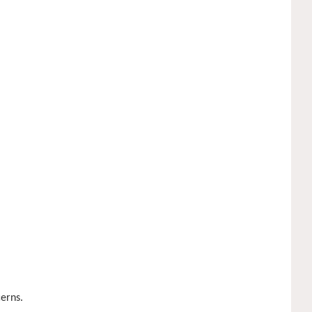
erns.