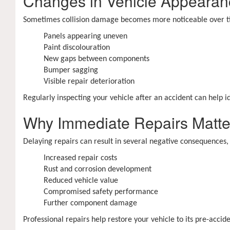
Changes in Vehicle Appearan
Sometimes collision damage becomes more noticeable over ti
Panels appearing uneven
Paint discolouration
New gaps between components
Bumper sagging
Visible repair deterioration
Regularly inspecting your vehicle after an accident can help 
Why Immediate Repairs Matte
Delaying repairs can result in several negative consequences, 
Increased repair costs
Rust and corrosion development
Reduced vehicle value
Compromised safety performance
Further component damage
Professional repairs help restore your vehicle to its pre-ac