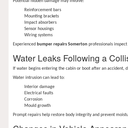
Potential hidden damage may involve:
Reinforcement bars
Mounting brackets
Impact absorbers
Sensor housings
Wiring systems
Experienced
bumper repairs Somerton
professionals inspec
Water Leaks Following a Colli
If water begins entering the cabin or boot after an accident
Water intrusion can lead to:
Interior damage
Electrical faults
Corrosion
Mould growth
Prompt repairs help restore body integrity and prevent moist