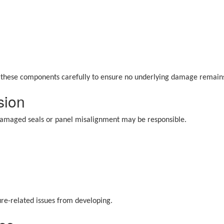
t these components carefully to ensure no underlying damage remain
sion
, damaged seals or panel misalignment may be responsible.
ure-related issues from developing.