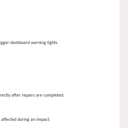
rigger dashboard warning lights.
rrectly after repairs are completed.
 affected during an impact.