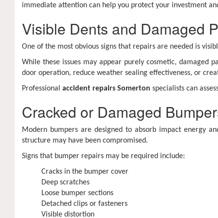
immediate attention can help you protect your investment and
Visible Dents and Damaged P
One of the most obvious signs that repairs are needed is visi
While these issues may appear purely cosmetic, damaged pan
door operation, reduce weather sealing effectiveness, or crea
Professional
accident repairs Somerton
specialists can asse
Cracked or Damaged Bumper
Modern bumpers are designed to absorb impact energy and 
structure may have been compromised.
Signs that bumper repairs may be required include:
Cracks in the bumper cover
Deep scratches
Loose bumper sections
Detached clips or fasteners
Visible distortion