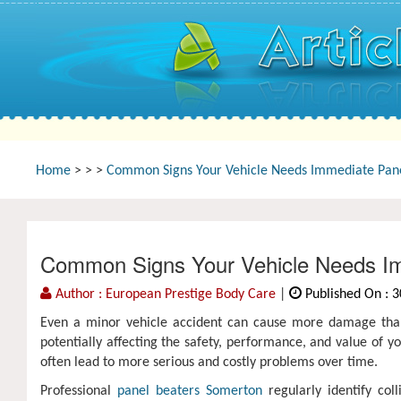
Home
>
>
>
Common Signs Your Vehicle Needs Immediate Pane
Common Signs Your Vehicle Needs Im
Author : European Prestige Body Care
|
Published On : 3
Even a minor vehicle accident can cause more damage than
potentially affecting the safety, performance, and value of yo
often lead to more serious and costly problems over time.
Professional
panel beaters Somerton
regularly identify col