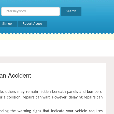
Signup
Report Abuse
an Accident
ble, others may remain hidden beneath panels and bumpers,
er a collision, repairs can wait. However, delaying repairs can
nding the warning signs that indicate your vehicle requires