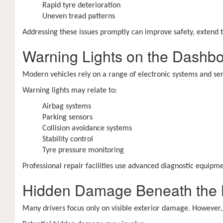
Rapid tyre deterioration
Uneven tread patterns
Addressing these issues promptly can improve safety, extend 
Warning Lights on the Dashb
Modern vehicles rely on a range of electronic systems and sen
Warning lights may relate to:
Airbag systems
Parking sensors
Collision avoidance systems
Stability control
Tyre pressure monitoring
Professional repair facilities use advanced diagnostic equipme
Hidden Damage Beneath the
Many drivers focus only on visible exterior damage. However,