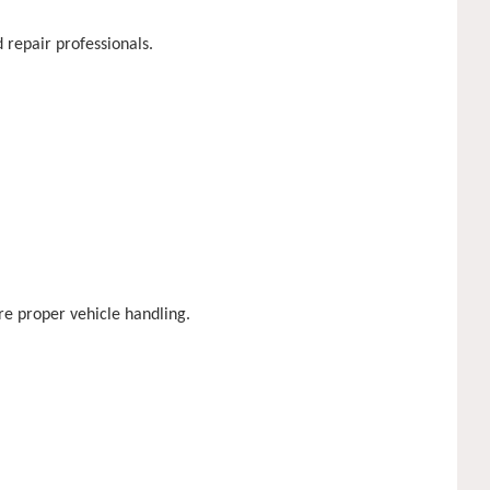
 repair professionals.
re proper vehicle handling.