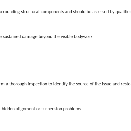
surrounding structural components and should be assessed by qualified
have sustained damage beyond the visible bodywork.
rm a thorough inspection to identify the source of the issue and resto
f hidden alignment or suspension problems.