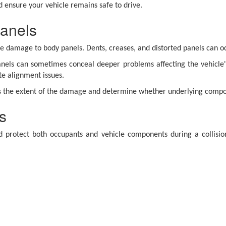
 ensure your vehicle remains safe to drive.
anels
ble damage to body panels. Dents, creases, and distorted panels can 
els can sometimes conceal deeper problems affecting the vehicle'
te alignment issues.
ss the extent of the damage and determine whether underlying compo
s
protect both occupants and vehicle components during a collisi