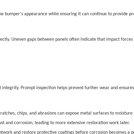
the bumper's appearance while ensuring it can continue to provide pr
rectly. Uneven gaps between panels often indicate that impact forces 
integrity. Prompt inspection helps prevent further wear and ensures 
Scratches, chips, and abrasions can expose metal surfaces to moistur
 and corrosion, leading to more extensive restoration work later.
twork and restore protective coatings before corrosion becomes a 