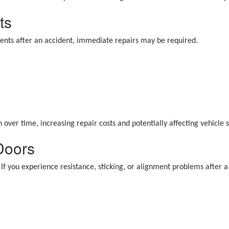
ts
onents after an accident, immediate repairs may be required.
ver time, increasing repair costs and potentially affecting vehicle s
 Doors
If you experience resistance, sticking, or alignment problems after a