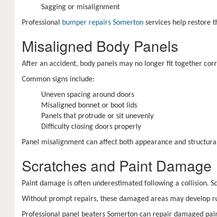
Sagging or misalignment
Professional
bumper repairs Somerton
services help restore 
Misaligned Body Panels
After an accident, body panels may no longer fit together cor
Common signs include:
Uneven spacing around doors
Misaligned bonnet or boot lids
Panels that protrude or sit unevenly
Difficulty closing doors properly
Panel misalignment can affect both appearance and structural 
Scratches and Paint Damage
Paint damage is often underestimated following a collision. 
Without prompt repairs, these damaged areas may develop rust
Professional panel beaters Somerton can repair damaged pain