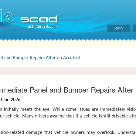
Login
l and Bumper Repairs After an Accident
mediate Panel and Bumper Repairs After 
0 Jun 2026
 initially meets the eye. While some issues are immediately visi
ur vehicle. Many drivers assume that if a vehicle is still drivable aft
lision-related damage that vehicle owners may overlook. Understa