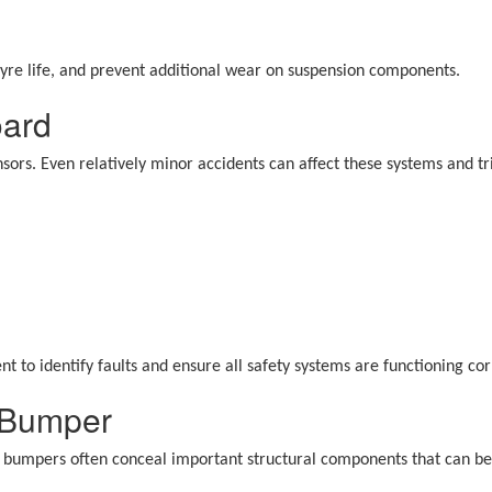
tyre life, and prevent additional wear on suspension components.
oard
sors. Even relatively minor accidents can affect these systems and t
nt to identify faults and ensure all safety systems are functioning co
 Bumper
 bumpers often conceal important structural components that can be