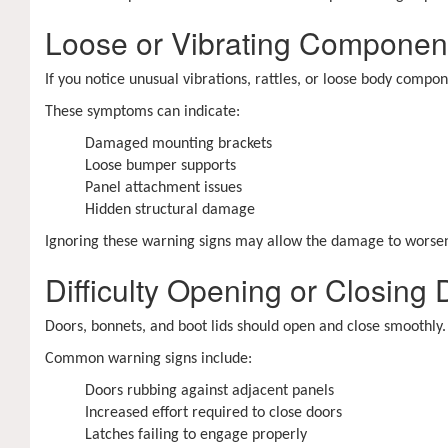
Loose or Vibrating Componen
If you notice unusual vibrations, rattles, or loose body comp
These symptoms can indicate:
Damaged mounting brackets
Loose bumper supports
Panel attachment issues
Hidden structural damage
Ignoring these warning signs may allow the damage to worsen o
Difficulty Opening or Closing
Doors, bonnets, and boot lids should open and close smoothly. 
Common warning signs include:
Doors rubbing against adjacent panels
Increased effort required to close doors
Latches failing to engage properly