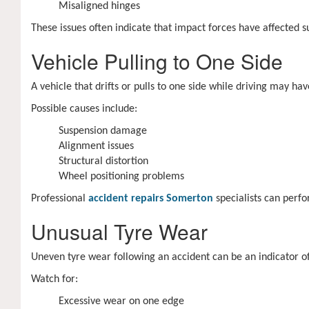
Misaligned hinges
These issues often indicate that impact forces have affected 
Vehicle Pulling to One Side
A vehicle that drifts or pulls to one side while driving may 
Possible causes include:
Suspension damage
Alignment issues
Structural distortion
Wheel positioning problems
Professional
accident repairs Somerton
specialists can perfo
Unusual Tyre Wear
Uneven tyre wear following an accident can be an indicator o
Watch for:
Excessive wear on one edge