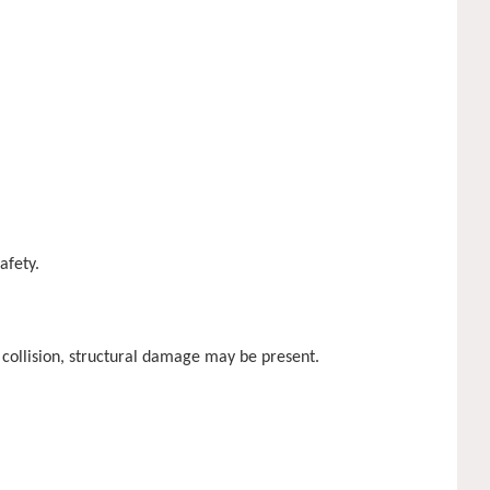
afety.
 collision, structural damage may be present.