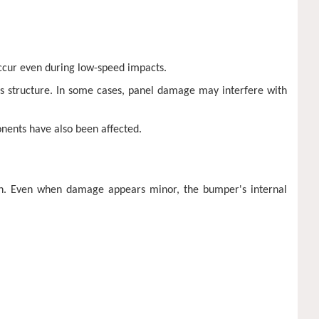
occur even during low-speed impacts.
s structure. In some cases, panel damage may interfere with
nents have also been affected.
on. Even when damage appears minor, the bumper's internal