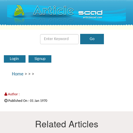
Login
Signup
Home
>
>
>
Author :
Published On : 01 Jan 1970
Related Articles