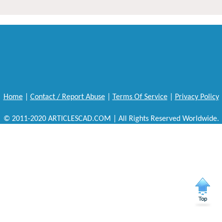
Home
|
Contact / Report Abuse
|
Terms Of Service
|
Privacy Policy
© 2011-2020 ARTICLESCAD.COM | All Rights Reserved Worldwide.