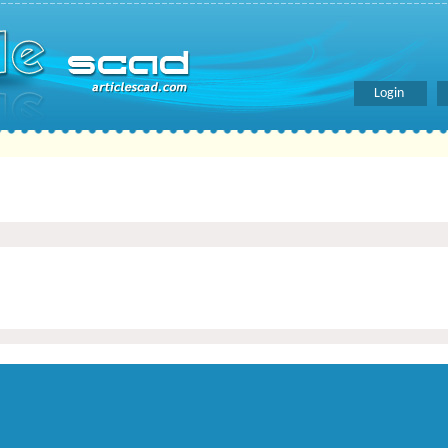
Login