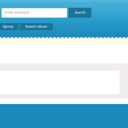
Signup
Report Abuse