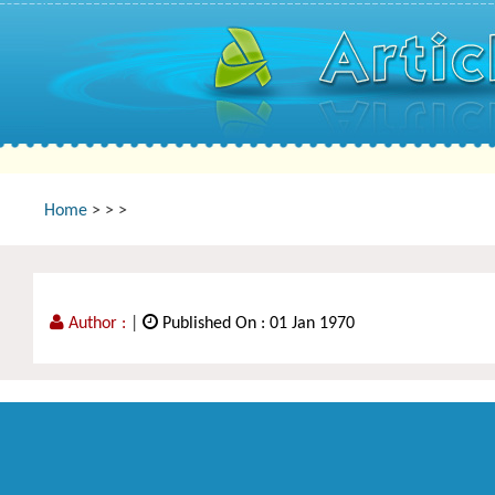
Home
>
>
>
Author :
|
Published On : 01 Jan 1970