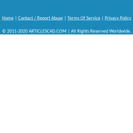
Home
|
Contact / Report Abuse
|
Terms Of Service
|
Privacy Policy
© 2011-2020 ARTICLESCAD.COM | All Rights Reserved Worldwide.