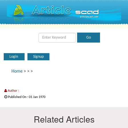
Login
Signup
Home
>
>
>
Author :
Published On : 01 Jan 1970
Related Articles