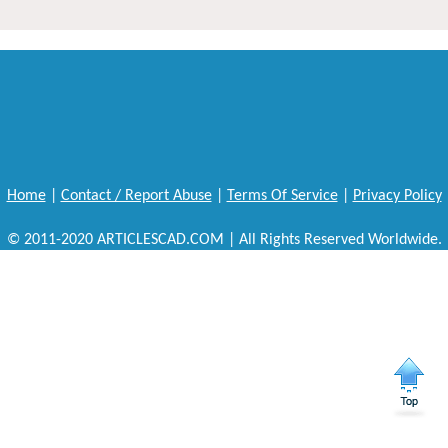
Home
|
Contact / Report Abuse
|
Terms Of Service
|
Privacy Policy
© 2011-2020 ARTICLESCAD.COM | All Rights Reserved Worldwide.