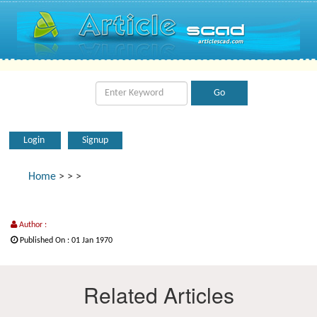
Login
Signup
Home
>
>
>
Author :
Published On : 01 Jan 1970
Related Articles