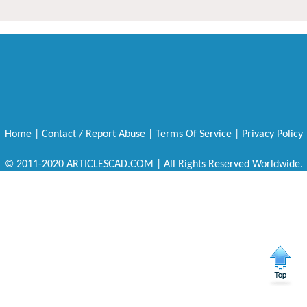
Home
|
Contact / Report Abuse
|
Terms Of Service
|
Privacy Policy
© 2011-2020 ARTICLESCAD.COM | All Rights Reserved Worldwide.