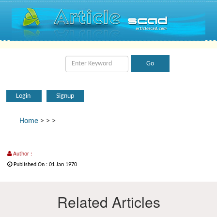
Login
Signup
Home
>
>
>
Author :
Published On : 01 Jan 1970
Related Articles