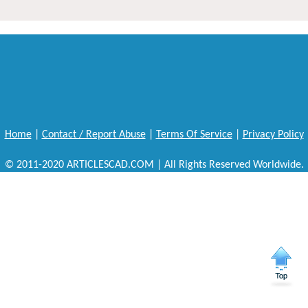
Home
|
Contact / Report Abuse
|
Terms Of Service
|
Privacy Policy
© 2011-2020 ARTICLESCAD.COM | All Rights Reserved Worldwide.