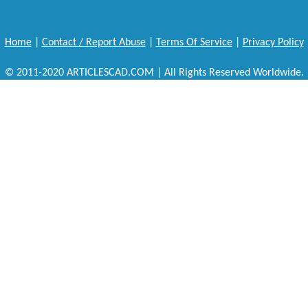
Home
|
Contact / Report Abuse
|
Terms Of Service
|
Privacy Policy
© 2011-2020 ARTICLESCAD.COM | All Rights Reserved Worldwide.