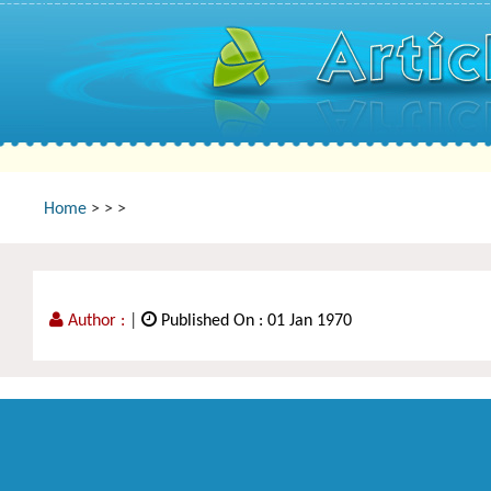
Home
>
>
>
Author :
|
Published On : 01 Jan 1970