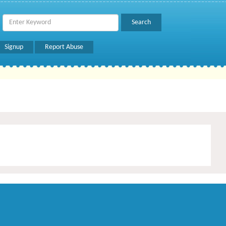
Signup
Report Abuse