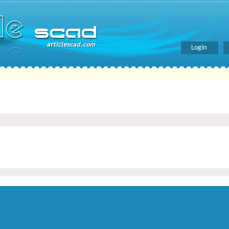
Login