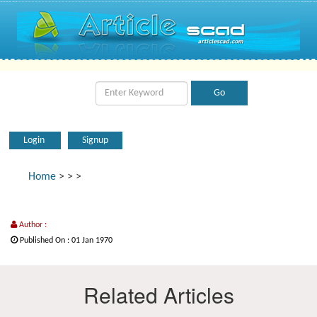
Login
Signup
Home
>
>
>
Author :
Published On : 01 Jan 1970
Related Articles