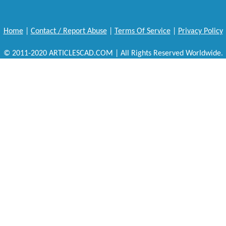
Home
|
Contact / Report Abuse
|
Terms Of Service
|
Privacy Policy
© 2011-2020 ARTICLESCAD.COM | All Rights Reserved Worldwide.