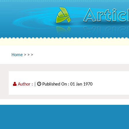
Home
>
>
>
Author :
|
Published On : 01 Jan 1970