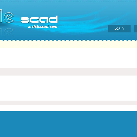
Login