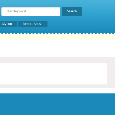
Signup
Report Abuse