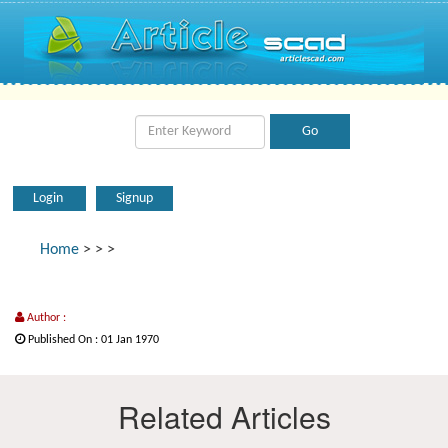
Login
Signup
Home
>
>
>
Author :
Published On : 01 Jan 1970
Related Articles