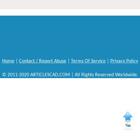
Home
|
Contact / Report Abuse
|
Terms Of Service
|
Privacy Policy
© 2011-2020 ARTICLESCAD.COM | All Rights Reserved Worldwide.