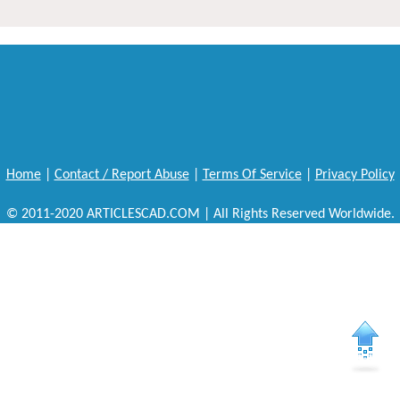
Home
|
Contact / Report Abuse
|
Terms Of Service
|
Privacy Policy
© 2011-2020 ARTICLESCAD.COM | All Rights Reserved Worldwide.