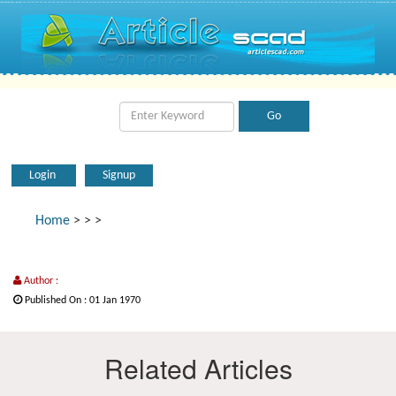
Login
Signup
Home
>
>
>
Author :
Published On : 01 Jan 1970
Related Articles