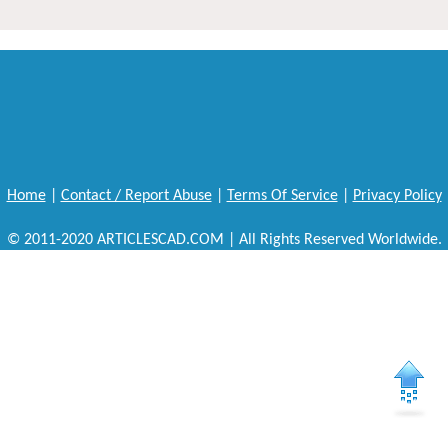
Home
|
Contact / Report Abuse
|
Terms Of Service
|
Privacy Policy
© 2011-2020 ARTICLESCAD.COM | All Rights Reserved Worldwide.