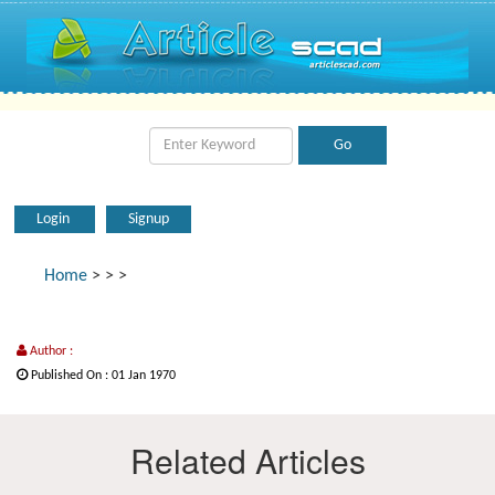
Login
Signup
Home
>
>
>
Author :
Published On : 01 Jan 1970
Related Articles