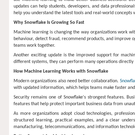
updates can help students, developers, and data professionals
help you understand the latest tools and real-world concepts 
Why Snowflake Is Growing So Fast
Machine learning is changing the way organizations work wit
behaviour, detect fraud, recommend products, and improve ope
teams work together.
Another exciting update is the improved support for machin
different systems, they can perform many operations directly 
How Machine Learning Works with Snowflake
Modern organizations also need better collaboration.
Snowfla
with updated information, which helps teams make faster and
Security remains one of Snowflake's strongest features. Bus
features that help protect important business data from unaut
As more organizations adopt cloud technologies, professio
structured learning, practical examples, and a clear unders
manufacturing, telecommunications, and information technol