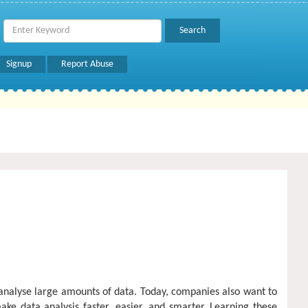
Signup
Report Abuse
analyse large amounts of data. Today, companies also want to
ke data analysis faster, easier, and smarter. Learning these