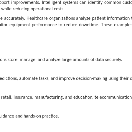
pport improvements. Intelligent systems can identify common cust
 while reducing operational costs.
accurately. Healthcare organizations analyze patient information to
monitor equipment performance to reduce downtime. These exampl
ions store, manage, and analyze large amounts of data securely.
edictions, automate tasks, and improve decision-making using their d
, retail, insurance, manufacturing, and education, telecommunication
guidance and hands-on practice.