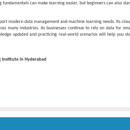
 fundamentals can make learning easier, but beginners can also star
port modern data management and machine learning needs. Its cloud-fi
oss many industries. As businesses continue to rely on data for sma
ge updated and practicing real-world scenarios will help you stay
g Institute in Hyderabad