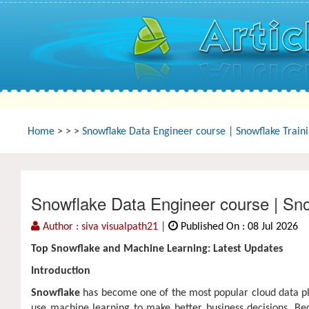
Home
>
>
>
Snowflake Data Engineer course | Snowflake Train
Snowflake Data Engineer course | Sno
Author : siva visualpath21
|
Published On : 08 Jul 2026
Top Snowflake and Machine Learning: Latest Updates
Introduction
Snowflake
has become one of the most popular cloud data pla
use machine learning to make better business decisions. Bec