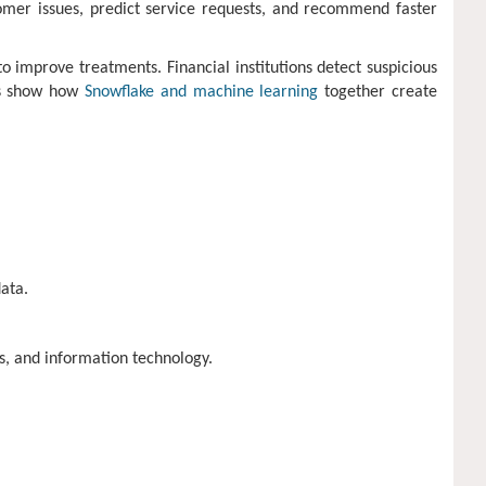
omer issues, predict service requests, and recommend faster
 improve treatments. Financial institutions detect suspicious
es show how
Snowflake and machine learning
together create
ata.
s, and information technology.