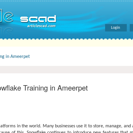
Login
ing in Ameerpet
wflake Training in Ameerpet
tforms in the world. Many businesses use it to store, manage, and 
ause of this, Snowflake continues to introduce new features that ma