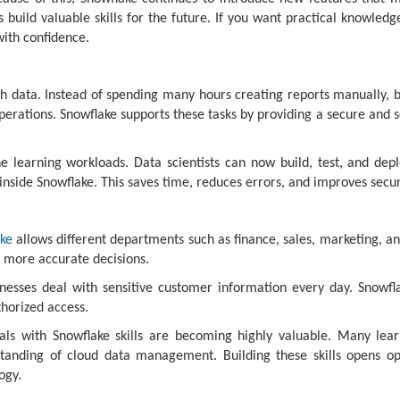
 build valuable skills for the future. If you want practical knowled
with confidence.
h data. Instead of spending many hours creating reports manually, b
rations. Snowflake supports these tasks by providing a secure and sc
e learning workloads. Data scientists can now build, test, and dep
inside Snowflake. This saves time, reduces errors, and improves secur
ke
allows different departments such as finance, sales, marketing, a
 more accurate decisions.
inesses deal with sensitive customer information every day. Snowfla
horized access.
nals with Snowflake skills are becoming highly valuable. Many le
tanding of cloud data management. Building these skills opens oppo
ogy.