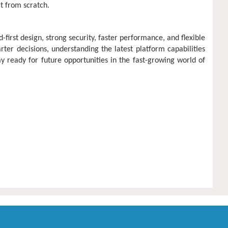
t from scratch.
rst design, strong security, faster performance, and flexible
rter decisions, understanding the latest platform capabilities
 ready for future opportunities in the fast-growing world of