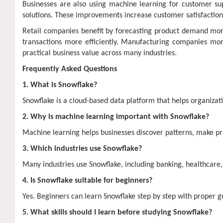
Businesses are also using machine learning for customer su
solutions. These improvements increase customer satisfaction
Retail companies benefit by forecasting product demand more 
transactions more efficiently. Manufacturing companies 
practical business value across many industries.
Frequently Asked Questions
1. What is Snowflake?
Snowflake is a cloud-based data platform that helps organizat
2. Why is machine learning important with Snowflake?
Machine learning helps businesses discover patterns, make pr
3. Which industries use Snowflake?
Many industries use Snowflake, including banking, healthcare
4. Is Snowflake suitable for beginners?
Yes. Beginners can learn Snowflake step by step with proper 
5. What skills should I learn before studying Snowflake?