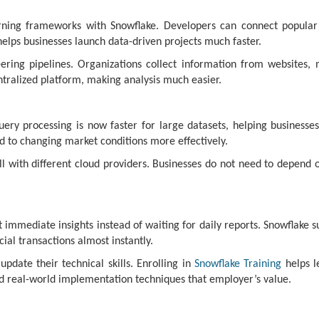
ning frameworks with Snowflake. Developers can connect popular
lps businesses launch data-driven projects much faster.
ring pipelines. Organizations collect information from websites, 
ntralized platform, making analysis much easier.
uery processing is now faster for large datasets, helping businesse
 to changing market conditions more effectively.
 with different cloud providers. Businesses do not need to depend on
immediate insights instead of waiting for daily reports. Snowflake s
cial transactions almost instantly.
pdate their technical skills. Enrolling in
Snowflake Training
helps l
nd real-world implementation techniques that employer’s value.