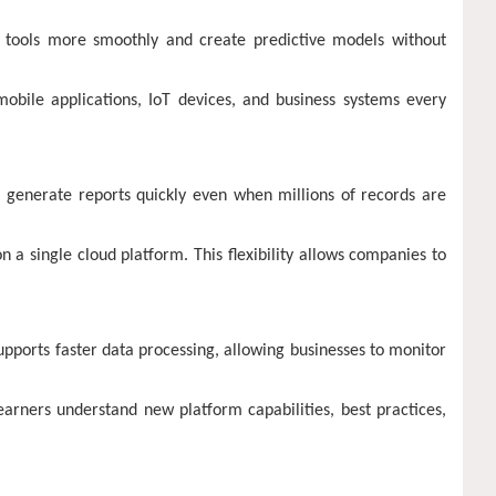
 tools more smoothly and create predictive models without
mobile applications, IoT devices, and business systems every
s generate reports quickly even when millions of records are
 a single cloud platform. This flexibility allows companies to
upports faster data processing, allowing businesses to monitor
earners understand new platform capabilities, best practices,