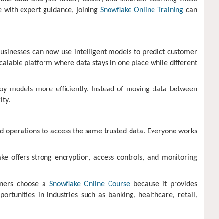
ge with expert guidance, joining
Snowflake Online Training
can
usinesses can now use intelligent models to predict customer
alable platform where data stays in one place while different
loy models more efficiently. Instead of moving data between
ity.
nd operations to access the same trusted data. Everyone works
ke offers strong encryption, access controls, and monitoring
arners choose a
Snowflake Online Course
because it provides
rtunities in industries such as banking, healthcare, retail,