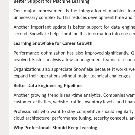
Better Support for Machine Learning
One major improvement is the integration of machine lear
unnecessary complexity. This reduces development time and he
Another important update is better support for data enginee
second. Snowflake helps combine this information into one ce
Learning Snowflake for Career Growth
Performance optimization has also improved significantly. Q
involved. Faster analysis allows management teams to respond
Organizations also appreciate Snowflake because it works well
expand their operations without major technical challenges.
Better Data Engineering Pipelines
Another growing trend is real-time analytics. Companies want 
customer activities, website traffic, inventory levels, and finan
Professionals who want to stay competitive should regularly u
cloud architecture, performance tuning, security concepts, a
Why Professionals Should Keep Learning