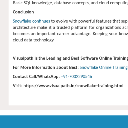
Basic SQL knowledge, database concepts, and cloud computing
Conclusion
Snowflake continues
to evolve with powerful features that sup
architecture make it a trusted platform for organizations acr
becomes an important career advantage. Keeping your knowled
cloud data technology.
Visualpath is the Leading and Best Software Online Trainin
For More Information about Best:
Snowflake Online Training
Contact Call/WhatsApp:
+91-7032290546
Visit: https://www.visualpath.in/snowflake-training.html