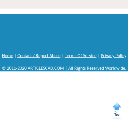
Home
|
Contact / Report Abuse
|
Terms Of Service
|
Privacy Policy
© 2011-2020 ARTICLESCAD.COM | All Rights Reserved Worldwide.