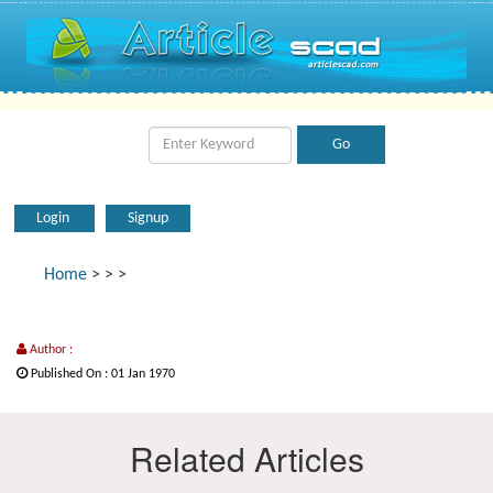
Login
Signup
Home
>
>
>
Author :
Published On : 01 Jan 1970
Related Articles