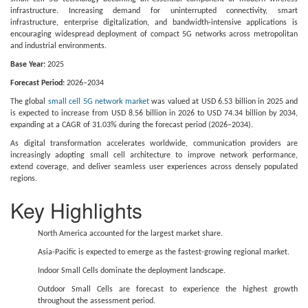
infrastructure. Increasing demand for uninterrupted connectivity, smart
infrastructure, enterprise digitalization, and bandwidth-intensive applications is
encouraging widespread deployment of compact 5G networks across metropolitan
and industrial environments.
Base Year:
2025
Forecast Period:
2026–2034
The global
small cell 5G network market
was valued at USD 6.53 billion in 2025 and
is expected to increase from USD 8.56 billion in 2026 to USD 74.34 billion by 2034,
expanding at a CAGR of 31.03% during the forecast period (2026–2034).
As digital transformation accelerates worldwide, communication providers are
increasingly adopting small cell architecture to improve network performance,
extend coverage, and deliver seamless user experiences across densely populated
regions.
Key Highlights
North America accounted for the largest market share.
Asia-Pacific is expected to emerge as the fastest-growing regional market.
Indoor Small Cells dominate the deployment landscape.
Outdoor Small Cells are forecast to experience the highest growth
throughout the assessment period.