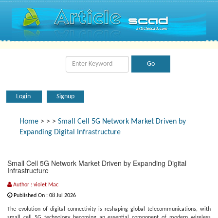
Login
Signup
Home
>
>
>
Small Cell 5G Network Market Driven by
Expanding Digital Infrastructure
Small Cell 5G Network Market Driven by Expanding Digital
Infrastructure
Author : violet Mac
Published On : 08 Jul 2026
The evolution of digital connectivity is reshaping global telecommunications, with
small cell 5G technology becoming an essential component of modern wireless