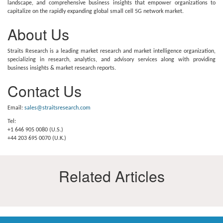
landscape, and comprehensive business insights that empower organizations to
capitalize on the rapidly expanding global small cell 5G network market.
About Us
Straits Research is a leading market research and market intelligence organization,
specializing in research, analytics, and advisory services along with providing
business insights & market research reports.
Contact Us
Email:
sales@straitsresearch.com
Tel:
+1 646 905 0080 (U.S.)
+44 203 695 0070 (U.K.)
Related Articles