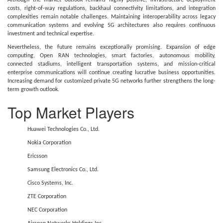
Although the market outlook remains highly positive, infrastructure deployment
costs, right-of-way regulations, backhaul connectivity limitations, and integration
complexities remain notable challenges. Maintaining interoperability across legacy
communication systems and evolving 5G architectures also requires continuous
investment and technical expertise.
Nevertheless, the future remains exceptionally promising. Expansion of edge
computing, Open RAN technologies, smart factories, autonomous mobility,
connected stadiums, intelligent transportation systems, and mission-critical
enterprise communications will continue creating lucrative business opportunities.
Increasing demand for customized private 5G networks further strengthens the long-
term growth outlook.
Top Market Players
Huawei Technologies Co., Ltd.
Nokia Corporation
Ericsson
Samsung Electronics Co., Ltd.
Cisco Systems, Inc.
ZTE Corporation
NEC Corporation