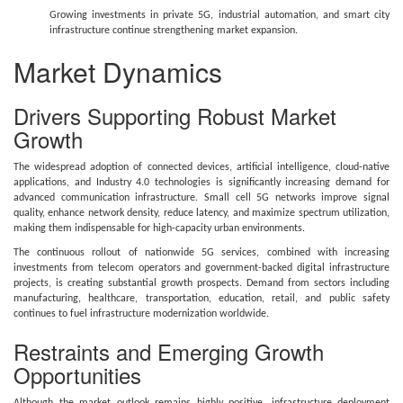
Growing investments in private 5G, industrial automation, and smart city
infrastructure continue strengthening market expansion.
Market Dynamics
Drivers Supporting Robust Market
Growth
The widespread adoption of connected devices, artificial intelligence, cloud-native
applications, and Industry 4.0 technologies is significantly increasing demand for
advanced communication infrastructure. Small cell 5G networks improve signal
quality, enhance network density, reduce latency, and maximize spectrum utilization,
making them indispensable for high-capacity urban environments.
The continuous rollout of nationwide 5G services, combined with increasing
investments from telecom operators and government-backed digital infrastructure
projects, is creating substantial growth prospects. Demand from sectors including
manufacturing, healthcare, transportation, education, retail, and public safety
continues to fuel infrastructure modernization worldwide.
Restraints and Emerging Growth
Opportunities