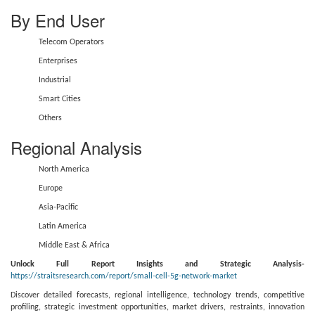
By End User
Telecom Operators
Enterprises
Industrial
Smart Cities
Others
Regional Analysis
North America
Europe
Asia-Pacific
Latin America
Middle East & Africa
Unlock Full Report Insights and Strategic Analysis-
https://straitsresearch.com/report/small-cell-5g-network-market
Discover detailed forecasts, regional intelligence, technology trends, competitive
profiling, strategic investment opportunities, market drivers, restraints, innovation