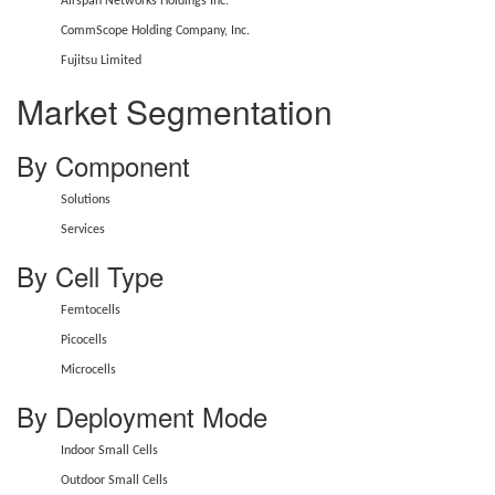
Airspan Networks Holdings Inc.
CommScope Holding Company, Inc.
Fujitsu Limited
Market Segmentation
By Component
Solutions
Services
By Cell Type
Femtocells
Picocells
Microcells
By Deployment Mode
Indoor Small Cells
Outdoor Small Cells