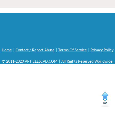
Home
|
Contact / Report Abuse
|
Terms Of Service
|
Privacy Policy
© 2011-2020 ARTICLESCAD.COM | All Rights Reserved Worldwide.