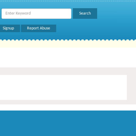
Signup
Report Abuse