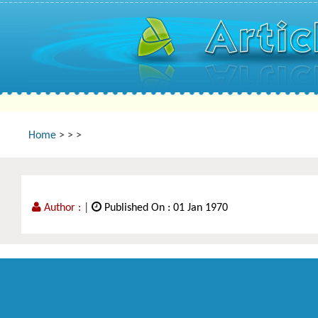
Home
>
>
>
Author :
|
Published On : 01 Jan 1970