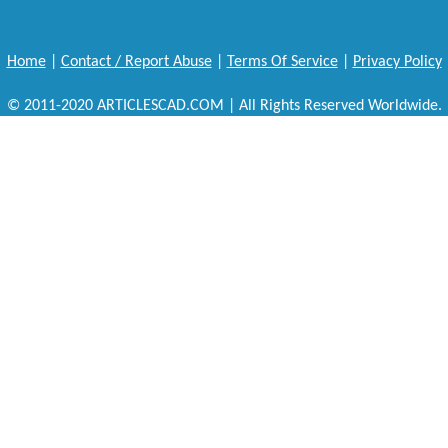
Home
|
Contact / Report Abuse
|
Terms Of Service
|
Privacy Policy
© 2011-2020 ARTICLESCAD.COM | All Rights Reserved Worldwide.