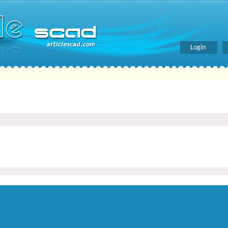
Login