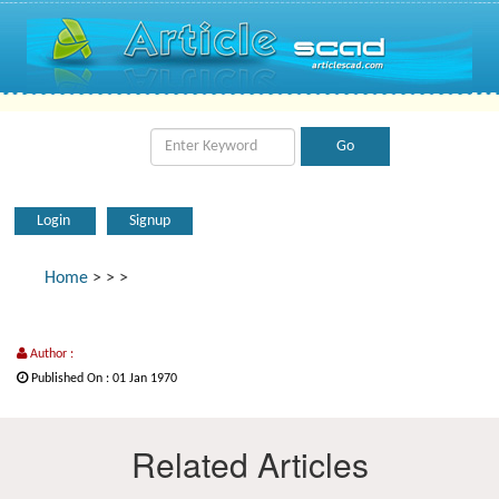
Login
Signup
Home
>
>
>
Author :
Published On : 01 Jan 1970
Related Articles