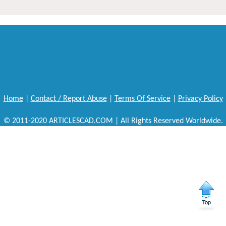
Home
|
Contact / Report Abuse
|
Terms Of Service
|
Privacy Policy
© 2011-2020 ARTICLESCAD.COM | All Rights Reserved Worldwide.