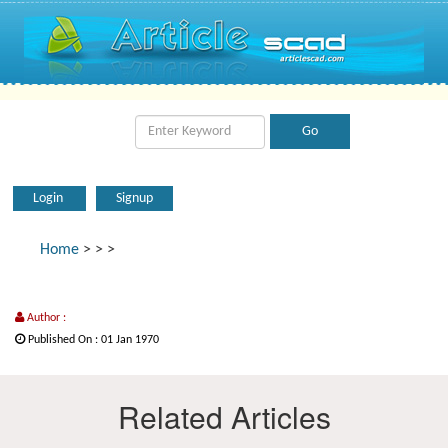
Login
Signup
Home
>
>
>
Author :
Published On : 01 Jan 1970
Related Articles