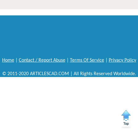
Home
|
Contact / Report Abuse
|
Terms Of Service
|
Privacy Policy
© 2011-2020 ARTICLESCAD.COM | All Rights Reserved Worldwide.