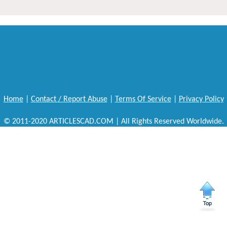
Home
|
Contact / Report Abuse
|
Terms Of Service
|
Privacy Policy
© 2011-2020 ARTICLESCAD.COM | All Rights Reserved Worldwide.