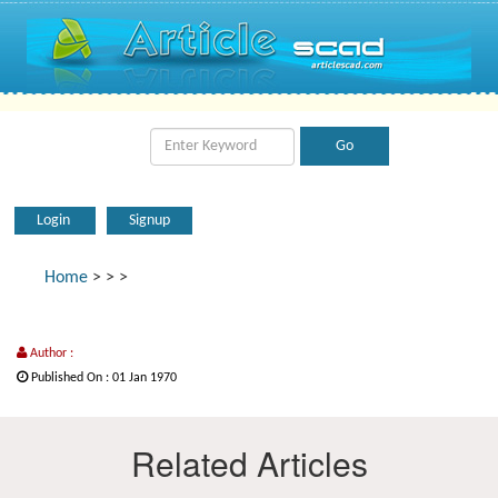
Login
Signup
Home
>
>
>
Author :
Published On : 01 Jan 1970
Related Articles