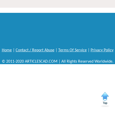
Home
|
Contact / Report Abuse
|
Terms Of Service
|
Privacy Policy
© 2011-2020 ARTICLESCAD.COM | All Rights Reserved Worldwide.