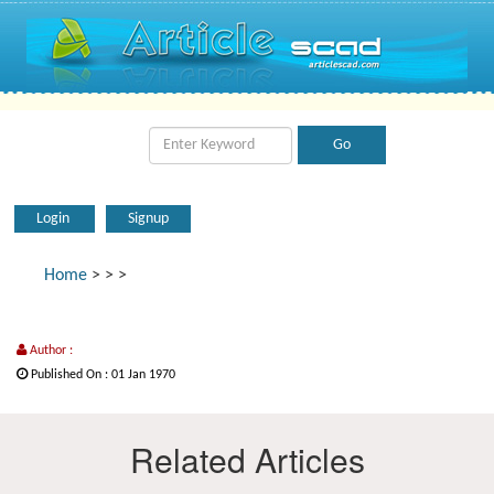
Login
Signup
Home
>
>
>
Author :
Published On : 01 Jan 1970
Related Articles