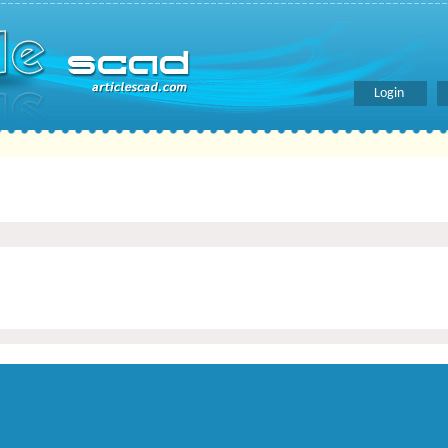
Login