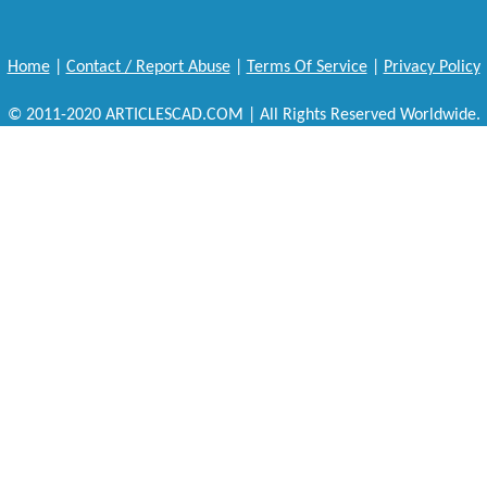
Home
|
Contact / Report Abuse
|
Terms Of Service
|
Privacy Policy
© 2011-2020 ARTICLESCAD.COM | All Rights Reserved Worldwide.