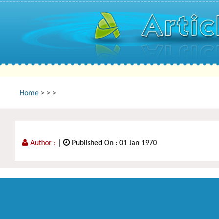
Home
>
>
>
Author :
|
Published On : 01 Jan 1970