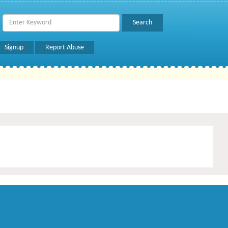
Signup
Report Abuse